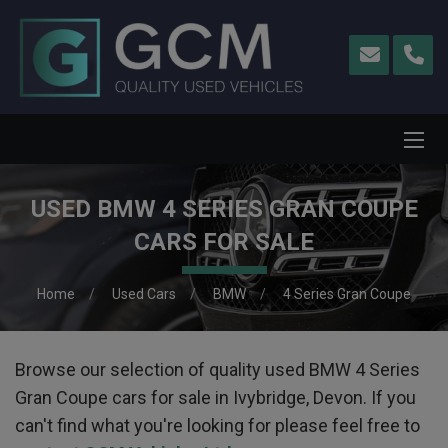
USED BMW 4 SERIES GRAN COUPE
CARS FOR SALE
Home
Used Cars
BMW
4 Series Gran Coupe
Browse our selection of quality used BMW 4 Series
Gran Coupe cars for sale in Ivybridge, Devon. If you
can't find what you're looking for please feel free to