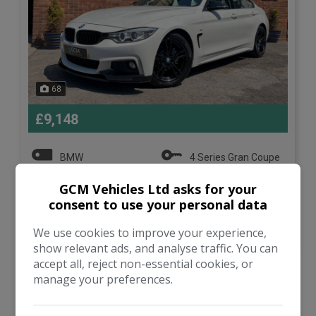
68
£9,148
BMW
4 Series Gran Coupe
GCM Vehicles Ltd asks for your
Hatchback
90,000
consent to use your personal data
VIEW DETAILS
We use cookies to improve your experience,
show relevant ads, and analyse traffic. You can
accept all, reject non-essential cookies, or
manage your preferences.