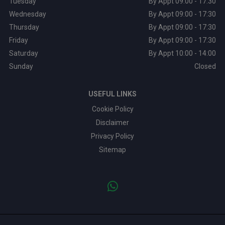
Tuesday
By Appt 09:00 - 17:30
Wednesday
By Appt 09:00 - 17:30
Thursday
By Appt 09:00 - 17:30
Friday
By Appt 09:00 - 17:30
Saturday
By Appt 10:00 - 14:00
Sunday
Closed
USEFUL LINKS
Cookie Policy
Disclaimer
Privacy Policy
Sitemap