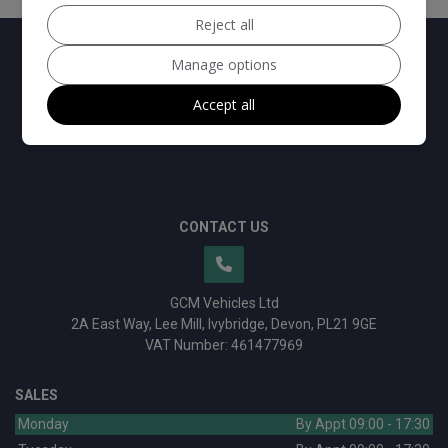
Reject all
Manage options
Accept all
CONTACT US
GCM Vehicles Ltd
2A East Way
Lee Mill
Ivybridge
Devon
PL21 9GE
VAT Number:
461477969
SALES
Monday
By Appt 09:00 - 17:30