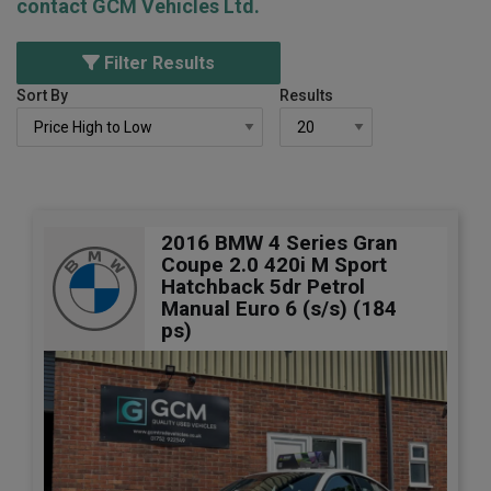
contact GCM Vehicles Ltd.
Filter Results
Sort By
Results
2016 BMW 4 Series Gran
Coupe 2.0 420i M Sport
Hatchback 5dr Petrol
Manual Euro 6 (s/s) (184
ps)